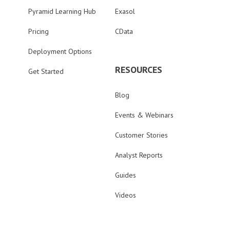
Pyramid Learning Hub
Exasol
Pricing
CData
Deployment Options
RESOURCES
Get Started
Blog
Events & Webinars
Customer Stories
Analyst Reports
Guides
Videos