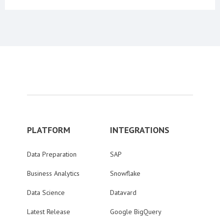
PLATFORM
INTEGRATIONS
Data Preparation
SAP
Business Analytics
Snowflake
Data Science
Datavard
Latest Release
Google BigQuery