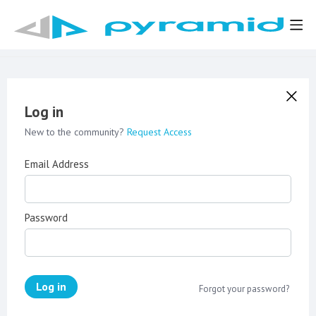
Log in
New to the community?
Request Access
Email Address
Password
Log in
Forgot your password?