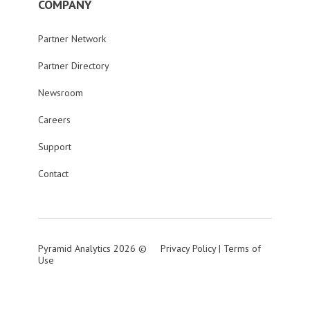
COMPANY
Partner Network
Partner Directory
Newsroom
Careers
Support
Contact
Pyramid Analytics 2026 ©
Privacy Policy
|
Terms of
Use