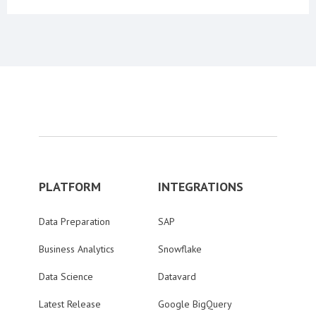
PLATFORM
INTEGRATIONS
Data Preparation
SAP
Business Analytics
Snowflake
Data Science
Datavard
Latest Release
Google BigQuery