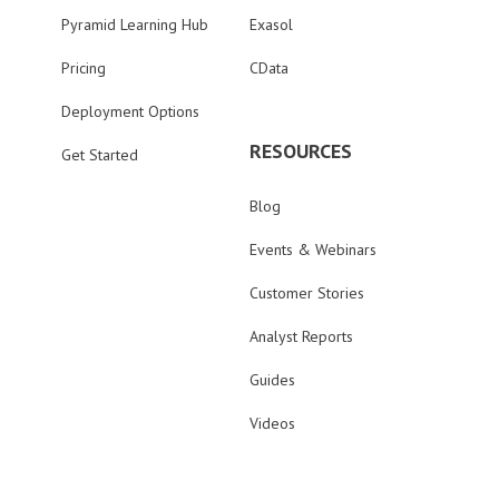
Pyramid Learning Hub
Exasol
Pricing
CData
Deployment Options
RESOURCES
Get Started
Blog
Events & Webinars
Customer Stories
Analyst Reports
Guides
Videos