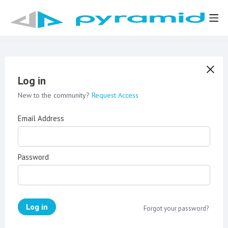
Log in
New to the community?
Request Access
Email Address
Password
Log in
Forgot your password?