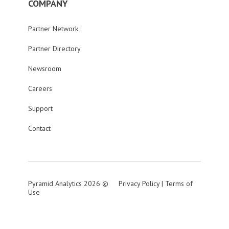
COMPANY
Partner Network
Partner Directory
Newsroom
Careers
Support
Contact
Pyramid Analytics 2026 ©
Privacy Policy
|
Terms of
Use