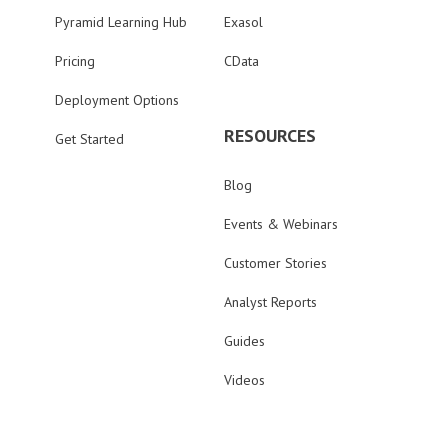
Pyramid Learning Hub
Exasol
Pricing
CData
Deployment Options
RESOURCES
Get Started
Blog
Events & Webinars
Customer Stories
Analyst Reports
Guides
Videos