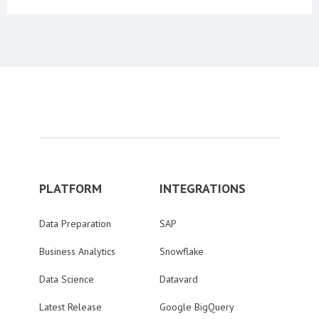
PLATFORM
INTEGRATIONS
Data Preparation
SAP
Business Analytics
Snowflake
Data Science
Datavard
Latest Release
Google BigQuery