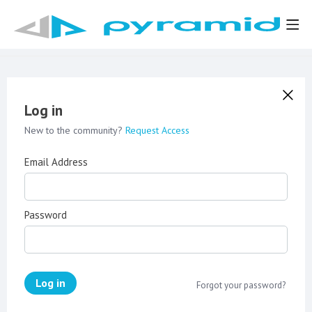
Log in
New to the community?
Request Access
Email Address
Password
Log in
Forgot your password?