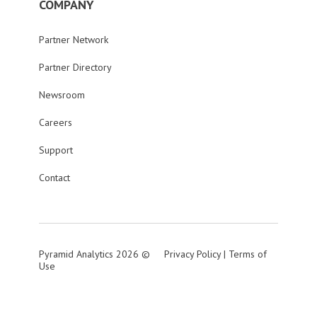
COMPANY
Partner Network
Partner Directory
Newsroom
Careers
Support
Contact
Pyramid Analytics 2026 ©
Privacy Policy
|
Terms of
Use