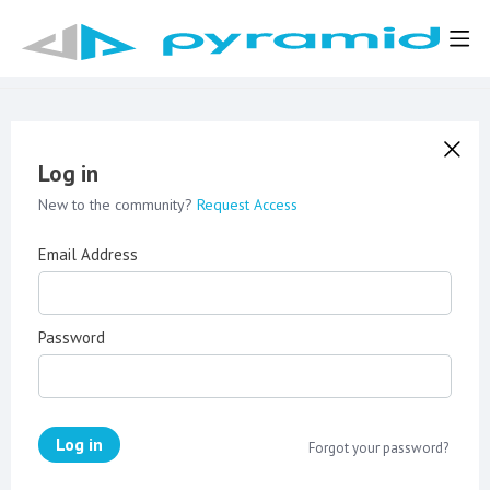
Log in
New to the community?
Request Access
Email Address
Password
Log in
Forgot your password?