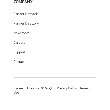
COMPANY
Partner Network
Partner Directory
Newsroom
Careers
Support
Contact
Pyramid Analytics 2026 ©
Privacy Policy
|
Terms of
Use