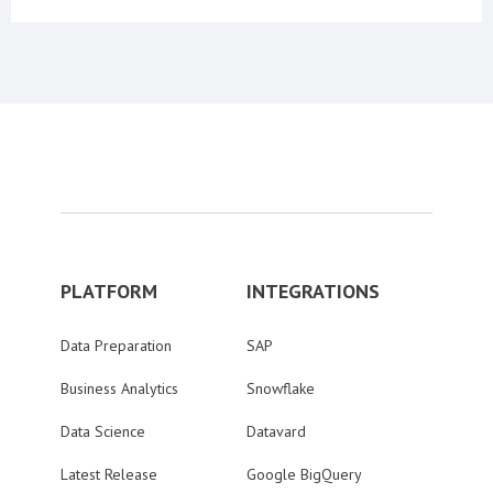
PLATFORM
INTEGRATIONS
Data Preparation
SAP
Business Analytics
Snowflake
Data Science
Datavard
Latest Release
Google BigQuery