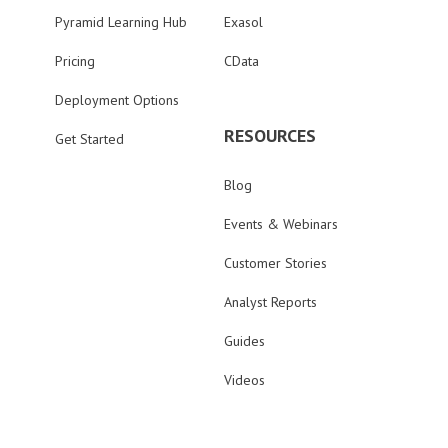
Pyramid Learning Hub
Exasol
Pricing
CData
Deployment Options
RESOURCES
Get Started
Blog
Events & Webinars
Customer Stories
Analyst Reports
Guides
Videos