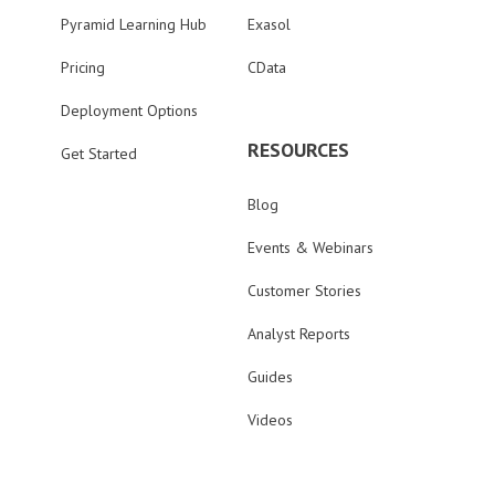
Pyramid Learning Hub
Exasol
Pricing
CData
Deployment Options
RESOURCES
Get Started
Blog
Events & Webinars
Customer Stories
Analyst Reports
Guides
Videos