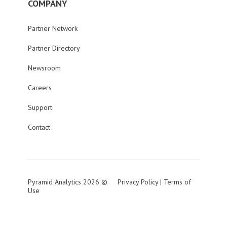
COMPANY
Partner Network
Partner Directory
Newsroom
Careers
Support
Contact
Pyramid Analytics 2026 ©
Privacy Policy
|
Terms of
Use