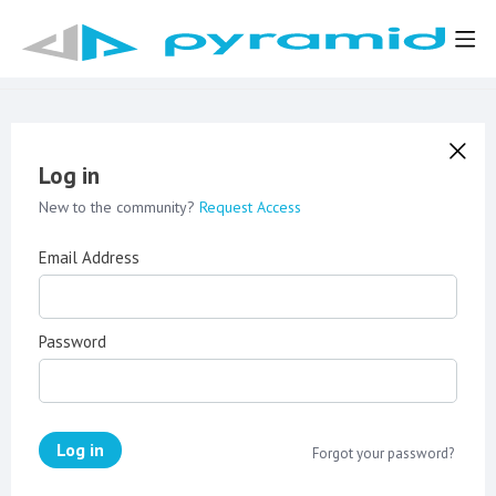
Log in
New to the community?
Request Access
Email Address
Password
Log in
Forgot your password?