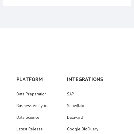
PLATFORM
INTEGRATIONS
Data Preparation
SAP
Business Analytics
Snowflake
Data Science
Datavard
Latest Release
Google BigQuery