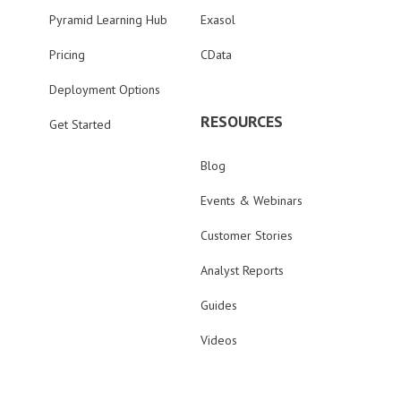
Pyramid Learning Hub
Exasol
Pricing
CData
Deployment Options
RESOURCES
Get Started
Blog
Events & Webinars
Customer Stories
Analyst Reports
Guides
Videos