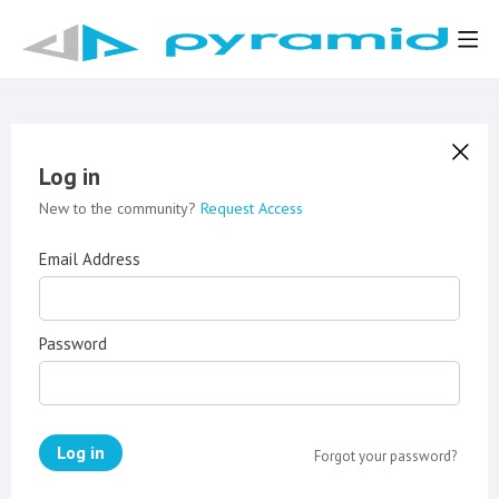
Log in
New to the community?
Request Access
Email Address
Password
Log in
Forgot your password?