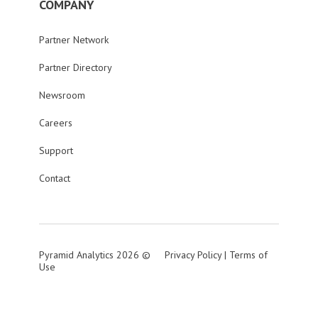
COMPANY
Partner Network
Partner Directory
Newsroom
Careers
Support
Contact
Pyramid Analytics 2026 ©
Privacy Policy
|
Terms of
Use