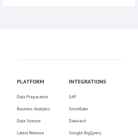
PLATFORM
INTEGRATIONS
Data Preparation
SAP
Business Analytics
Snowflake
Data Science
Datavard
Latest Release
Google BigQuery