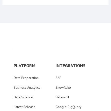
PLATFORM
INTEGRATIONS
Data Preparation
SAP
Business Analytics
Snowflake
Data Science
Datavard
Latest Release
Google BigQuery