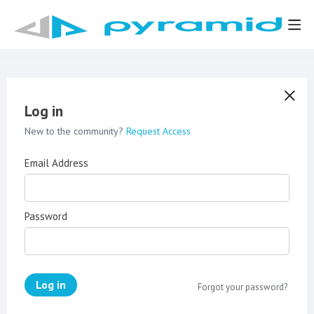
Log in
New to the community?
Request Access
Email Address
Password
Log in
Forgot your password?