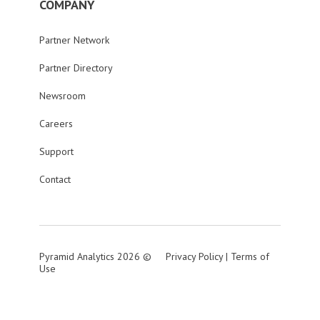
COMPANY
Partner Network
Partner Directory
Newsroom
Careers
Support
Contact
Pyramid Analytics 2026 ©
Privacy Policy
|
Terms of
Use