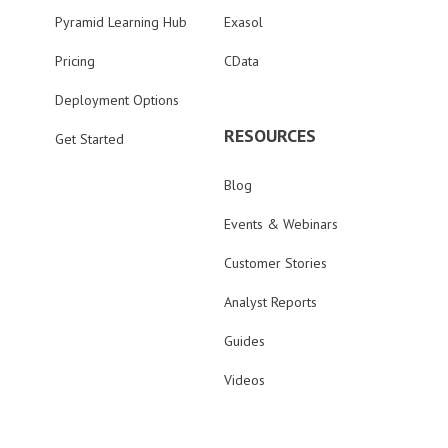
Pyramid Learning Hub
Exasol
Pricing
CData
Deployment Options
RESOURCES
Get Started
Blog
Events & Webinars
Customer Stories
Analyst Reports
Guides
Videos