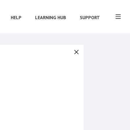
HELP
LEARNING HUB
SUPPORT