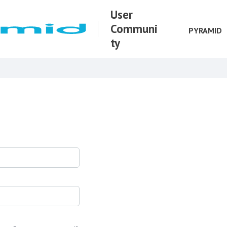
User
Communi
PYRAMID
ty