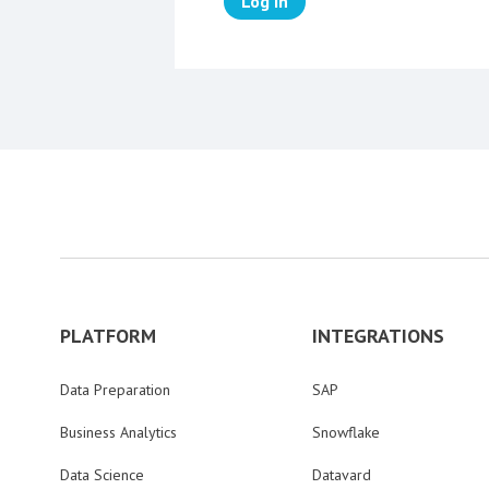
Log in
PLATFORM
INTEGRATIONS
Data Preparation
SAP
Business Analytics
Snowflake
Data Science
Datavard