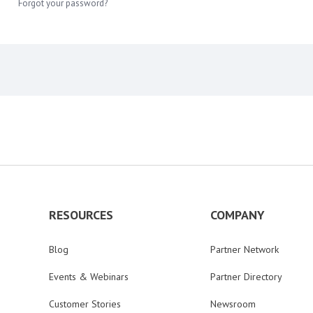
Forgot your password?
RESOURCES
COMPANY
Blog
Partner Network
Events & Webinars
Partner Directory
Customer Stories
Newsroom