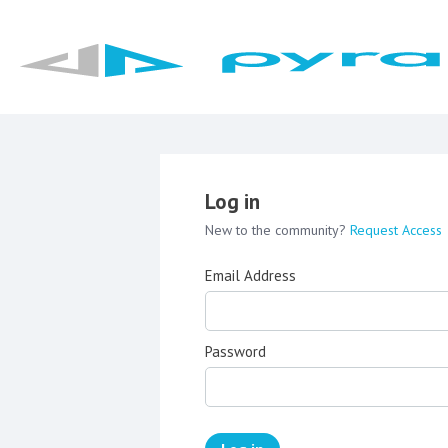
Log in
New to the community?
Request Access
Email Address
Password