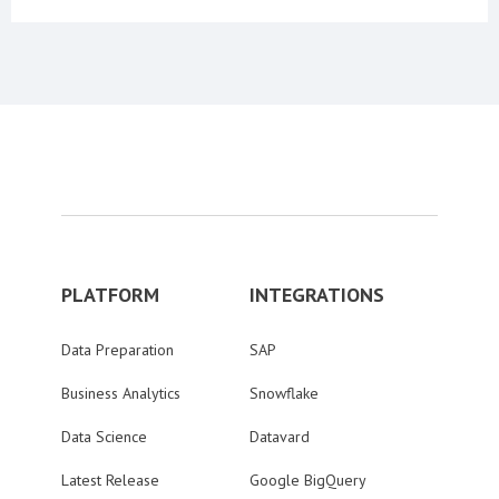
PLATFORM
INTEGRATIONS
Data Preparation
SAP
Business Analytics
Snowflake
Data Science
Datavard
Latest Release
Google BigQuery