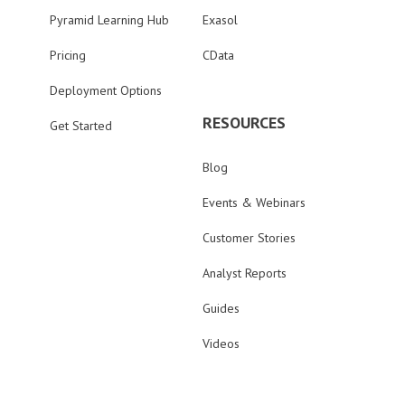
Pyramid Learning Hub
Exasol
Pricing
CData
Deployment Options
RESOURCES
Get Started
Blog
Events & Webinars
Customer Stories
Analyst Reports
Guides
Videos