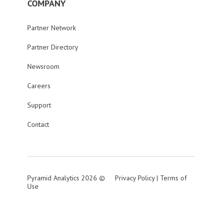
COMPANY
Partner Network
Partner Directory
Newsroom
Careers
Support
Contact
Pyramid Analytics 2026 ©
Privacy Policy
|
Terms of
Use