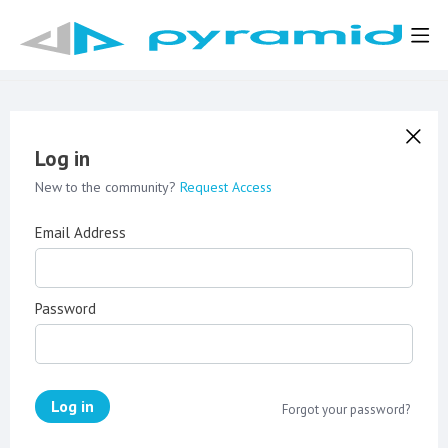
Log in
New to the community?
Request Access
Email Address
Password
Log in
Forgot your password?