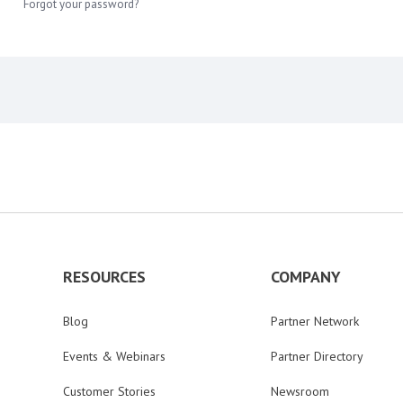
Forgot your password?
RESOURCES
COMPANY
Blog
Partner Network
Events & Webinars
Partner Directory
Customer Stories
Newsroom