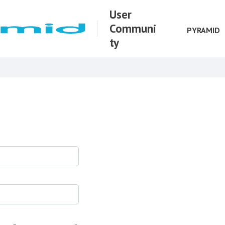
User
Communi
PYRAMID
ty