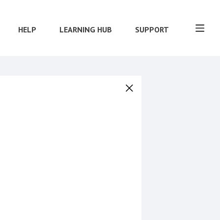
HELP
LEARNING HUB
SUPPORT