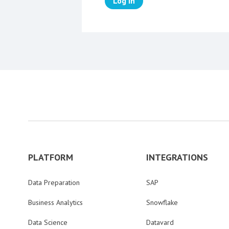
Log in
PLATFORM
INTEGRATIONS
Data Preparation
SAP
Business Analytics
Snowflake
Data Science
Datavard