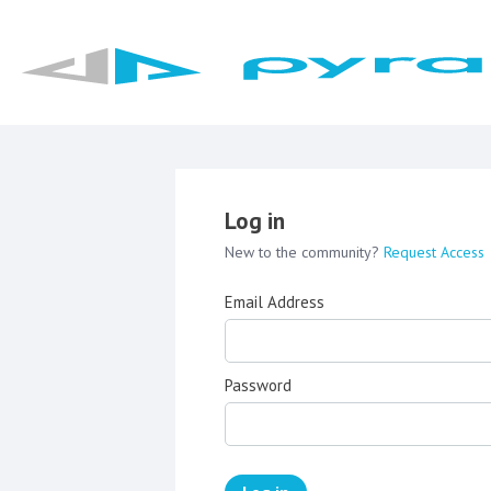
Log in
New to the community?
Request Access
Email Address
Password