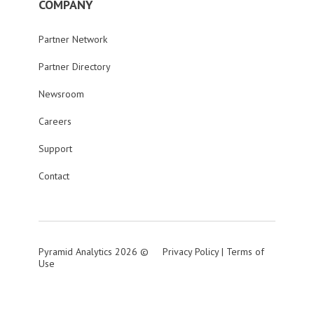
COMPANY
Partner Network
Partner Directory
Newsroom
Careers
Support
Contact
Pyramid Analytics 2026 ©
Privacy Policy
|
Terms of
Use