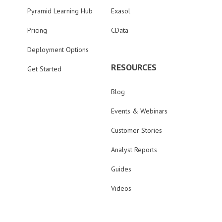
Pyramid Learning Hub
Exasol
Pricing
CData
Deployment Options
RESOURCES
Get Started
Blog
Events & Webinars
Customer Stories
Analyst Reports
Guides
Videos