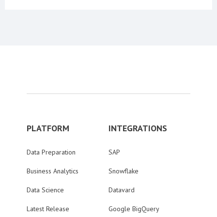
PLATFORM
INTEGRATIONS
Data Preparation
SAP
Business Analytics
Snowflake
Data Science
Datavard
Latest Release
Google BigQuery