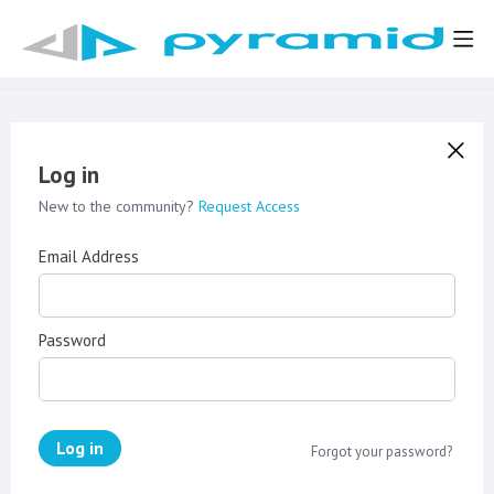
Log in
New to the community?
Request Access
Email Address
Password
Log in
Forgot your password?