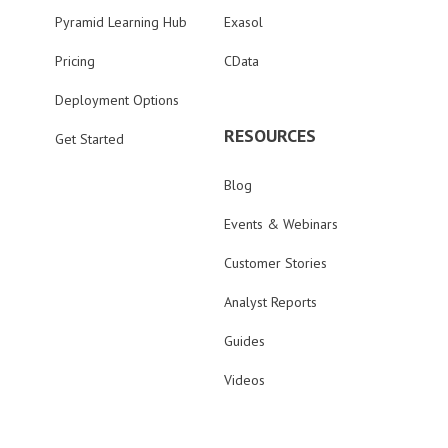
Pyramid Learning Hub
Exasol
Pricing
CData
Deployment Options
RESOURCES
Get Started
Blog
Events & Webinars
Customer Stories
Analyst Reports
Guides
Videos