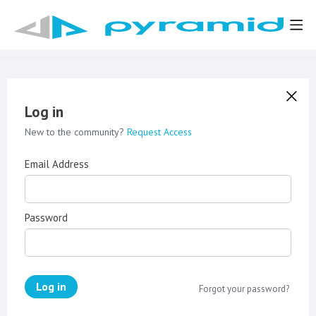
Log in
New to the community?
Request Access
Email Address
Password
Log in
Forgot your password?