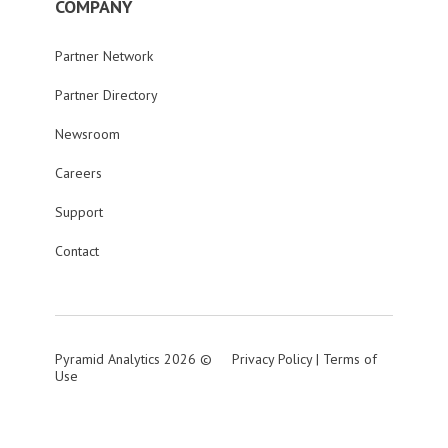
COMPANY
Partner Network
Partner Directory
Newsroom
Careers
Support
Contact
Pyramid Analytics 2026 ©
Privacy Policy
|
Terms of
Use