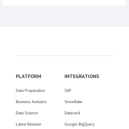
PLATFORM
INTEGRATIONS
Data Preparation
SAP
Business Analytics
Snowflake
Data Science
Datavard
Latest Release
Google BigQuery