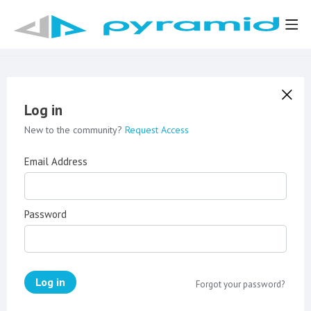
Log in
New to the community?
Request Access
Email Address
Password
Log in
Forgot your password?