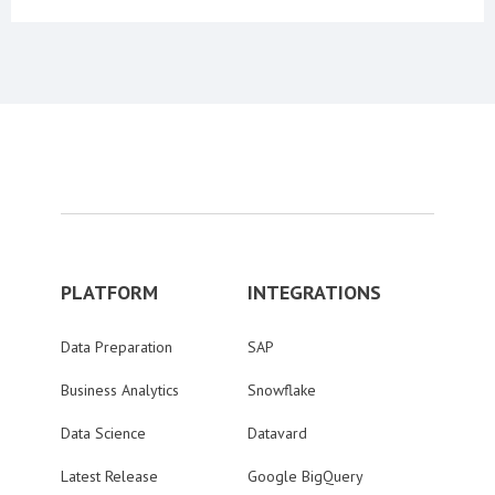
PLATFORM
INTEGRATIONS
Data Preparation
SAP
Business Analytics
Snowflake
Data Science
Datavard
Latest Release
Google BigQuery