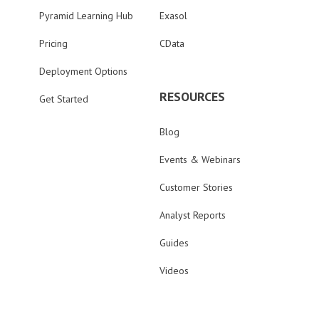
Pyramid Learning Hub
Exasol
Pricing
CData
Deployment Options
RESOURCES
Get Started
Blog
Events & Webinars
Customer Stories
Analyst Reports
Guides
Videos