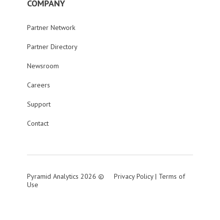
COMPANY
Partner Network
Partner Directory
Newsroom
Careers
Support
Contact
Pyramid Analytics 2026 ©
Privacy Policy
|
Terms of
Use