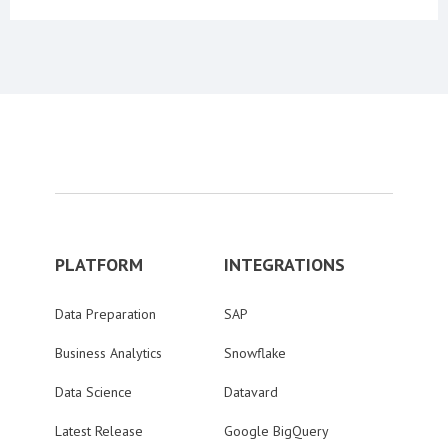
PLATFORM
INTEGRATIONS
Data Preparation
SAP
Business Analytics
Snowflake
Data Science
Datavard
Latest Release
Google BigQuery