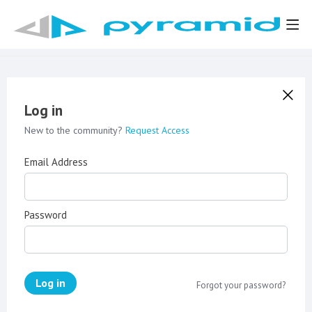
Log in
New to the community?
Request Access
Email Address
Password
Log in
Forgot your password?