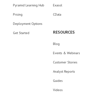
Pyramid Learning Hub
Exasol
Pricing
CData
Deployment Options
RESOURCES
Get Started
Blog
Events & Webinars
Customer Stories
Analyst Reports
Guides
Videos