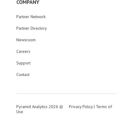
COMPANY
Partner Network
Partner Directory
Newsroom
Careers
Support
Contact
Pyramid Analytics 2026 ©
Privacy Policy
|
Terms of
Use