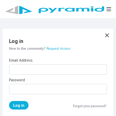
Log in
New to the community?
Request Access
Email Address
Password
Log in
Forgot your password?