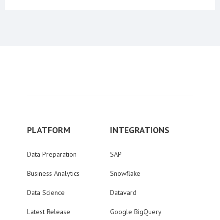
PLATFORM
INTEGRATIONS
Data Preparation
SAP
Business Analytics
Snowflake
Data Science
Datavard
Latest Release
Google BigQuery