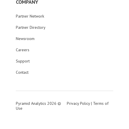
COMPANY
Partner Network
Partner Directory
Newsroom
Careers
Support
Contact
Pyramid Analytics 2026 ©
Privacy Policy
|
Terms of
Use