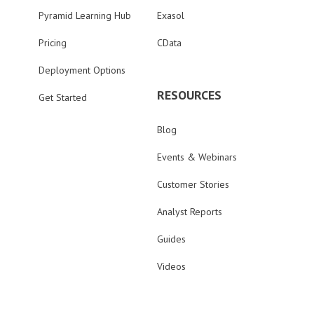
Pyramid Learning Hub
Exasol
Pricing
CData
Deployment Options
RESOURCES
Get Started
Blog
Events & Webinars
Customer Stories
Analyst Reports
Guides
Videos