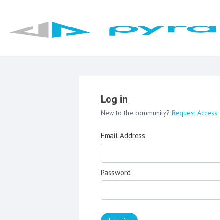
Log in
New to the community?
Request Access
Email Address
Password