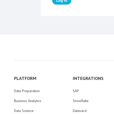
Log in
PLATFORM
INTEGRATIONS
Data Preparation
SAP
Business Analytics
Snowflake
Data Science
Datavard