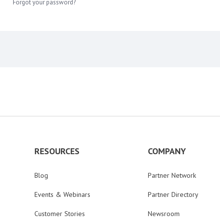
Forgot your password?
RESOURCES
COMPANY
Blog
Partner Network
Events & Webinars
Partner Directory
Customer Stories
Newsroom