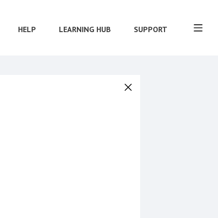
HELP
LEARNING HUB
SUPPORT