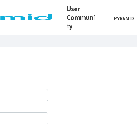
User
Communi
PYRAMID
ty