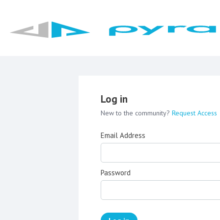
Log in
New to the community?
Request Access
Email Address
Password