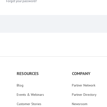
Forgot your password?
RESOURCES
COMPANY
Blog
Partner Network
Events & Webinars
Partner Directory
Customer Stories
Newsroom