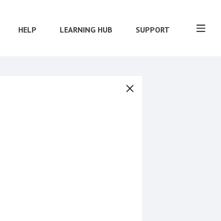
HELP
LEARNING HUB
SUPPORT