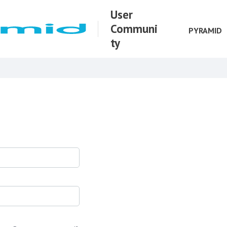
User
Communi
PYRAMID
ty