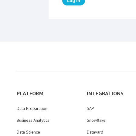
Log in
PLATFORM
INTEGRATIONS
Data Preparation
SAP
Business Analytics
Snowflake
Data Science
Datavard