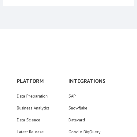
PLATFORM
INTEGRATIONS
Data Preparation
SAP
Business Analytics
Snowflake
Data Science
Datavard
Latest Release
Google BigQuery