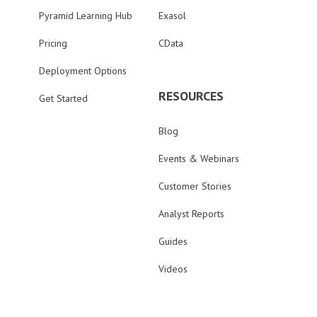
Pyramid Learning Hub
Exasol
Pricing
CData
Deployment Options
RESOURCES
Get Started
Blog
Events & Webinars
Customer Stories
Analyst Reports
Guides
Videos