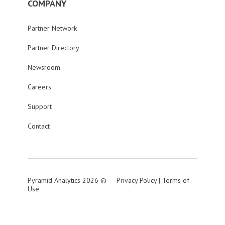
COMPANY
Partner Network
Partner Directory
Newsroom
Careers
Support
Contact
Pyramid Analytics 2026 ©
Privacy Policy
|
Terms of
Use