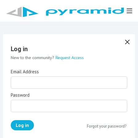
Log in
New to the community?
Request Access
Email Address
Password
Log in
Forgot your password?