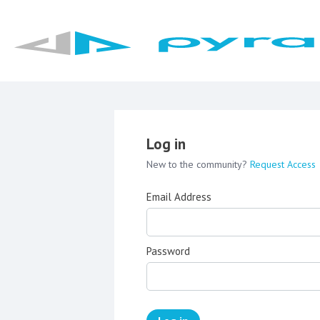
Log in
New to the community?
Request Access
Email Address
Password