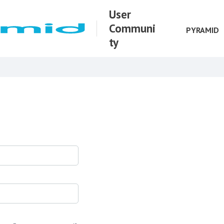
User
Communi
PYRAMID
ty