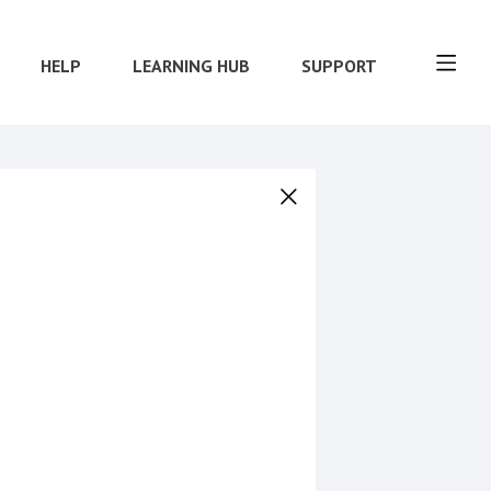
HELP
LEARNING HUB
SUPPORT