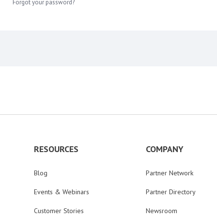
Forgot your password?
RESOURCES
COMPANY
Blog
Partner Network
Events & Webinars
Partner Directory
Customer Stories
Newsroom