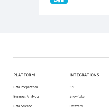
Log in
PLATFORM
INTEGRATIONS
Data Preparation
SAP
Business Analytics
Snowflake
Data Science
Datavard