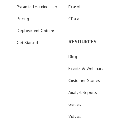
Pyramid Learning Hub
Exasol
Pricing
CData
Deployment Options
RESOURCES
Get Started
Blog
Events & Webinars
Customer Stories
Analyst Reports
Guides
Videos