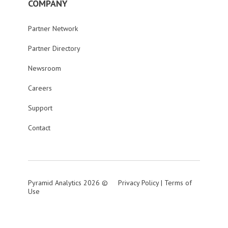
COMPANY
Partner Network
Partner Directory
Newsroom
Careers
Support
Contact
Pyramid Analytics 2026 ©
Privacy Policy
|
Terms of
Use