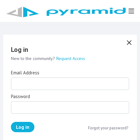
Log in
New to the community?
Request Access
Email Address
Password
Log in
Forgot your password?