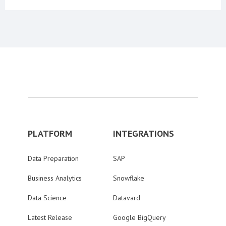
PLATFORM
INTEGRATIONS
Data Preparation
SAP
Business Analytics
Snowflake
Data Science
Datavard
Latest Release
Google BigQuery