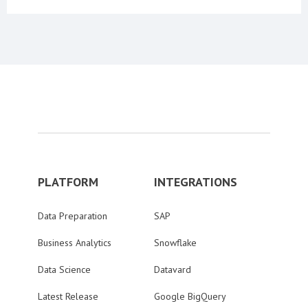
PLATFORM
INTEGRATIONS
Data Preparation
SAP
Business Analytics
Snowflake
Data Science
Datavard
Latest Release
Google BigQuery