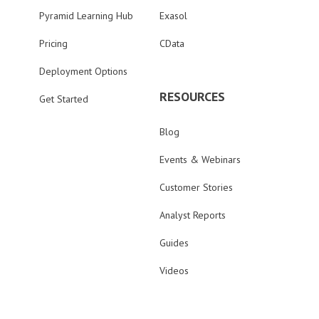
Pyramid Learning Hub
Exasol
Pricing
CData
Deployment Options
RESOURCES
Get Started
Blog
Events & Webinars
Customer Stories
Analyst Reports
Guides
Videos