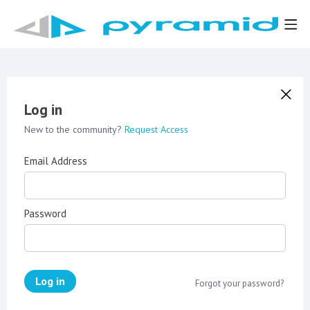
Log in
New to the community?
Request Access
Email Address
Password
Log in
Forgot your password?