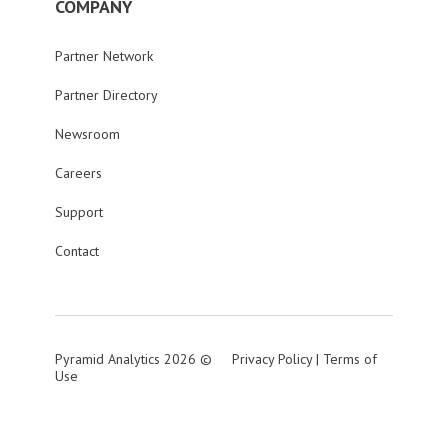
COMPANY
Partner Network
Partner Directory
Newsroom
Careers
Support
Contact
Pyramid Analytics 2026 ©
Privacy Policy
|
Terms of
Use