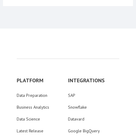
PLATFORM
INTEGRATIONS
Data Preparation
SAP
Business Analytics
Snowflake
Data Science
Datavard
Latest Release
Google BigQuery