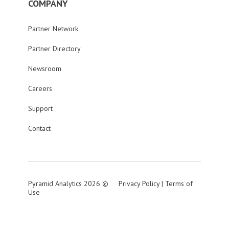
COMPANY
Partner Network
Partner Directory
Newsroom
Careers
Support
Contact
Pyramid Analytics 2026 ©
Privacy Policy
|
Terms of
Use