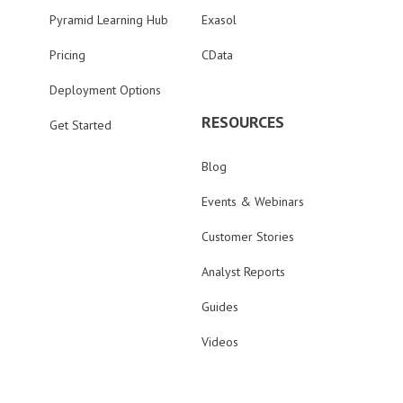
Pyramid Learning Hub
Exasol
Pricing
CData
Deployment Options
RESOURCES
Get Started
Blog
Events & Webinars
Customer Stories
Analyst Reports
Guides
Videos