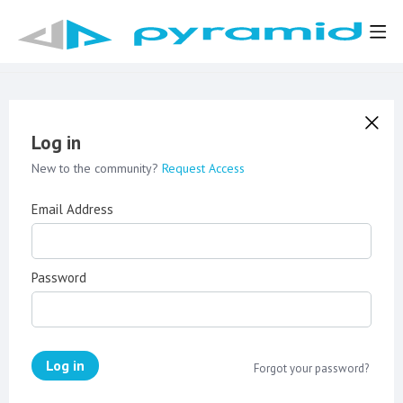
Log in
New to the community?
Request Access
Email Address
Password
Log in
Forgot your password?