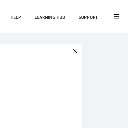
HELP
LEARNING HUB
SUPPORT