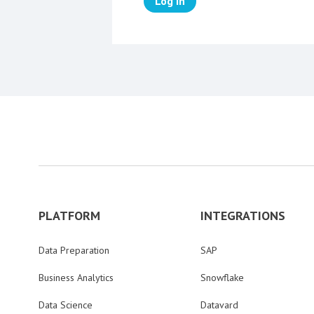
Log in
PLATFORM
INTEGRATIONS
Data Preparation
SAP
Business Analytics
Snowflake
Data Science
Datavard