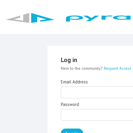
Log in
New to the community?
Request Access
Email Address
Password