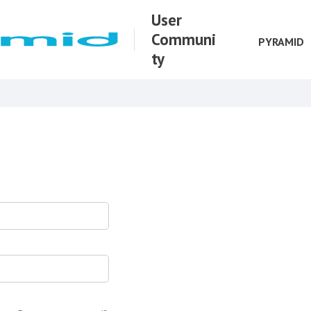
User
Communi
PYRAMID
ty