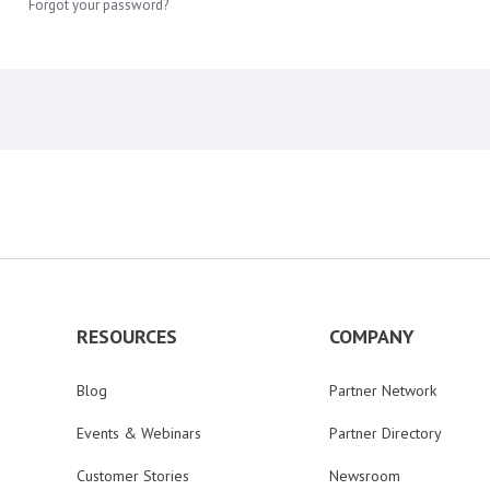
Forgot your password?
RESOURCES
COMPANY
Blog
Partner Network
Events & Webinars
Partner Directory
Customer Stories
Newsroom