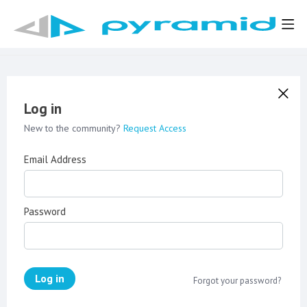
Log in
New to the community?
Request Access
Email Address
Password
Log in
Forgot your password?