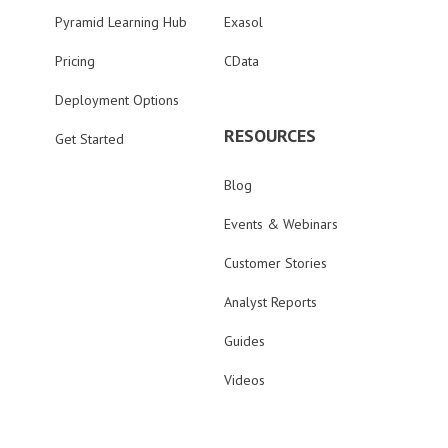
Pyramid Learning Hub
Exasol
Pricing
CData
Deployment Options
RESOURCES
Get Started
Blog
Events & Webinars
Customer Stories
Analyst Reports
Guides
Videos