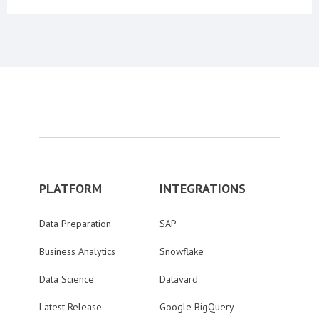
PLATFORM
INTEGRATIONS
Data Preparation
SAP
Business Analytics
Snowflake
Data Science
Datavard
Latest Release
Google BigQuery