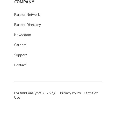
COMPANY
Partner Network
Partner Directory
Newsroom
Careers
Support
Contact
Pyramid Analytics 2026 ©
Privacy Policy
|
Terms of
Use