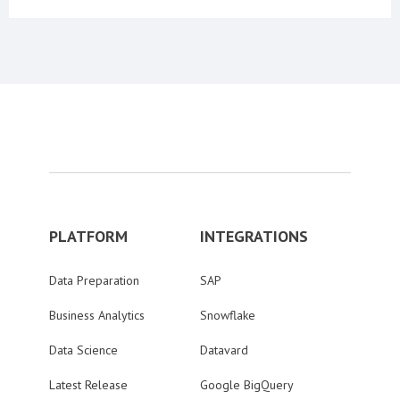
PLATFORM
INTEGRATIONS
Data Preparation
SAP
Business Analytics
Snowflake
Data Science
Datavard
Latest Release
Google BigQuery