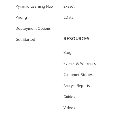
Pyramid Learning Hub
Exasol
Pricing
CData
Deployment Options
RESOURCES
Get Started
Blog
Events & Webinars
Customer Stories
Analyst Reports
Guides
Videos