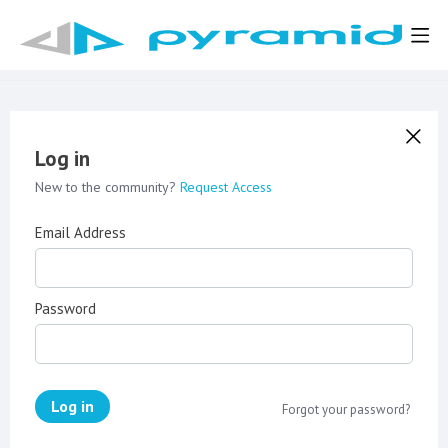
Log in
New to the community?
Request Access
Email Address
Password
Log in
Forgot your password?