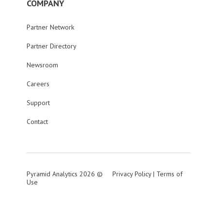
COMPANY
Partner Network
Partner Directory
Newsroom
Careers
Support
Contact
Pyramid Analytics 2026 ©
Privacy Policy
|
Terms of
Use