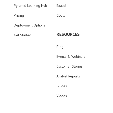
Pyramid Learning Hub
Exasol
Pricing
CData
Deployment Options
RESOURCES
Get Started
Blog
Events & Webinars
Customer Stories
Analyst Reports
Guides
Videos