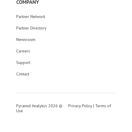
COMPANY
Partner Network
Partner Directory
Newsroom
Careers
Support
Contact
Pyramid Analytics 2026 ©
Privacy Policy
|
Terms of
Use