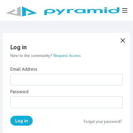
Log in
New to the community?
Request Access
Email Address
Password
Log in
Forgot your password?