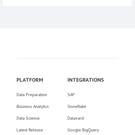
PLATFORM
INTEGRATIONS
Data Preparation
SAP
Business Analytics
Snowflake
Data Science
Datavard
Latest Release
Google BigQuery