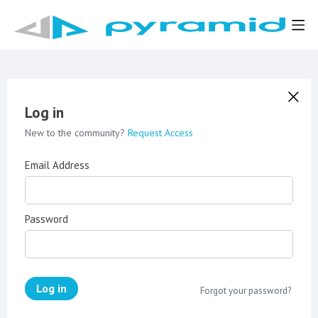
Log in
New to the community?
Request Access
Email Address
Password
Log in
Forgot your password?