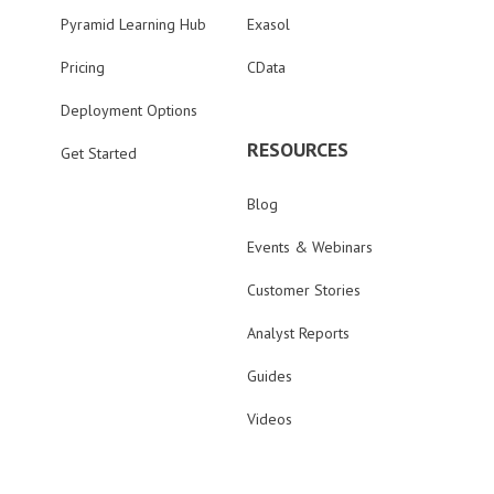
Pyramid Learning Hub
Exasol
Pricing
CData
Deployment Options
RESOURCES
Get Started
Blog
Events & Webinars
Customer Stories
Analyst Reports
Guides
Videos