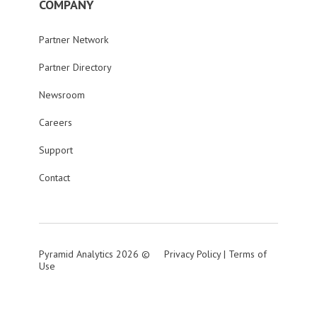
COMPANY
Partner Network
Partner Directory
Newsroom
Careers
Support
Contact
Pyramid Analytics 2026 ©
Privacy Policy
|
Terms of
Use