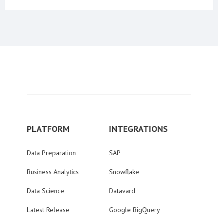
PLATFORM
INTEGRATIONS
Data Preparation
SAP
Business Analytics
Snowflake
Data Science
Datavard
Latest Release
Google BigQuery