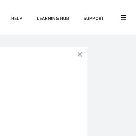
HELP
LEARNING HUB
SUPPORT