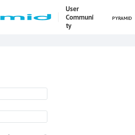
User
Communi
PYRAMID
ty