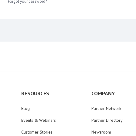
Forgot your password?
RESOURCES
COMPANY
Blog
Partner Network
Events & Webinars
Partner Directory
Customer Stories
Newsroom