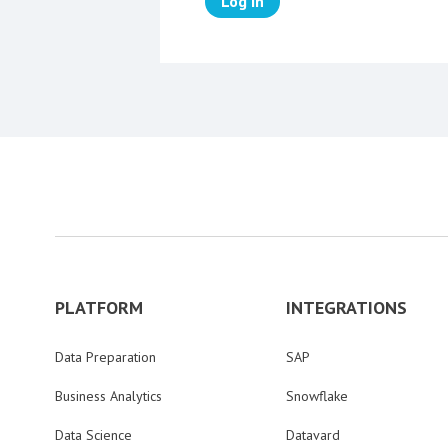
Log in
PLATFORM
INTEGRATIONS
Data Preparation
SAP
Business Analytics
Snowflake
Data Science
Datavard