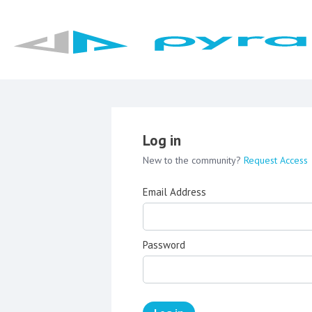
Log in
New to the community?
Request Access
Email Address
Password