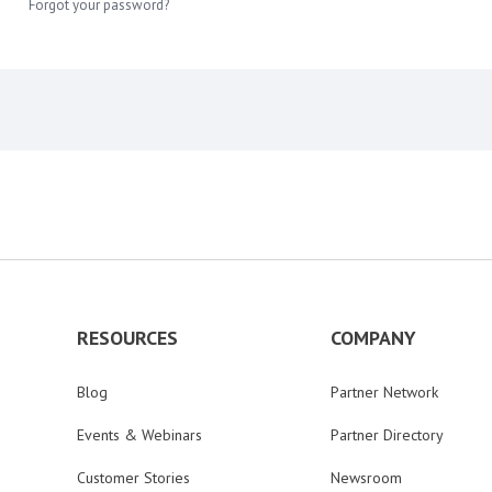
Forgot your password?
RESOURCES
COMPANY
Blog
Partner Network
Events & Webinars
Partner Directory
Customer Stories
Newsroom