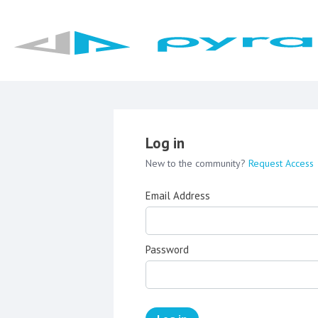
Log in
New to the community?
Request Access
Email Address
Password