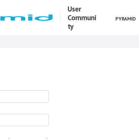
User
Communi
PYRAMID
ty