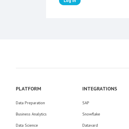
Log in
PLATFORM
INTEGRATIONS
Data Preparation
SAP
Business Analytics
Snowflake
Data Science
Datavard