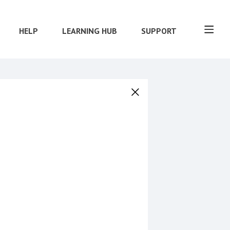
HELP
LEARNING HUB
SUPPORT