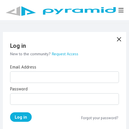
Log in
New to the community?
Request Access
Email Address
Password
Log in
Forgot your password?