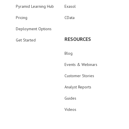
Pyramid Learning Hub
Exasol
Pricing
CData
Deployment Options
RESOURCES
Get Started
Blog
Events & Webinars
Customer Stories
Analyst Reports
Guides
Videos