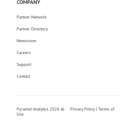
COMPANY
Partner Network
Partner Directory
Newsroom
Careers
Support
Contact
Pyramid Analytics 2026 ©
Privacy Policy
|
Terms of
Use