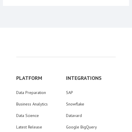
PLATFORM
INTEGRATIONS
Data Preparation
SAP
Business Analytics
Snowflake
Data Science
Datavard
Latest Release
Google BigQuery