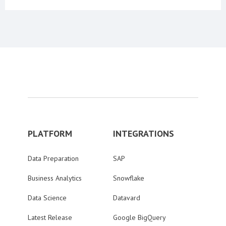
PLATFORM
INTEGRATIONS
Data Preparation
SAP
Business Analytics
Snowflake
Data Science
Datavard
Latest Release
Google BigQuery