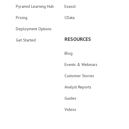
Pyramid Learning Hub
Exasol
Pricing
CData
Deployment Options
RESOURCES
Get Started
Blog
Events & Webinars
Customer Stories
Analyst Reports
Guides
Videos