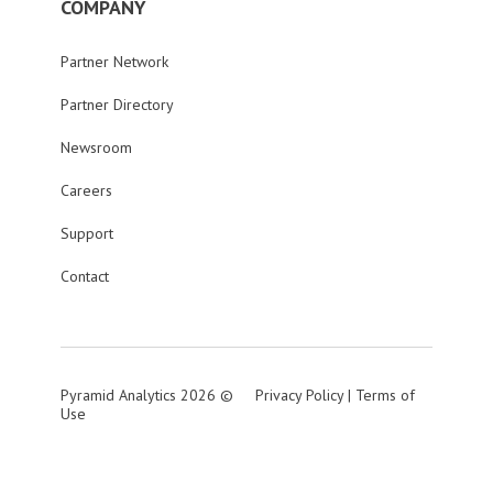
COMPANY
Partner Network
Partner Directory
Newsroom
Careers
Support
Contact
Pyramid Analytics 2026 ©
Privacy Policy
|
Terms of
Use