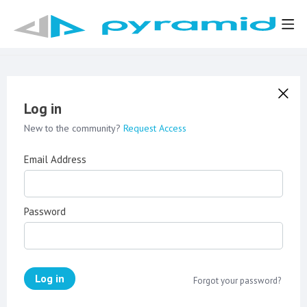
Log in
New to the community?
Request Access
Email Address
Password
Log in
Forgot your password?