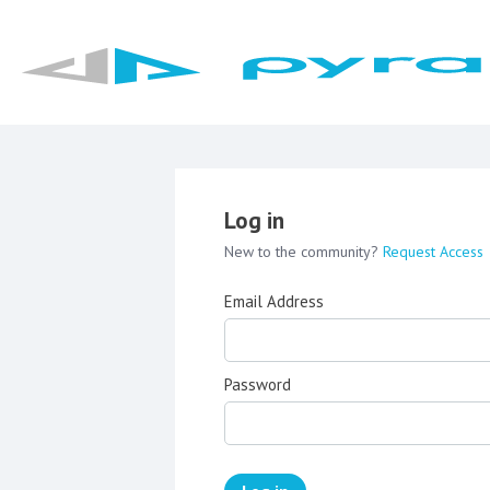
Log in
New to the community?
Request Access
Email Address
Password