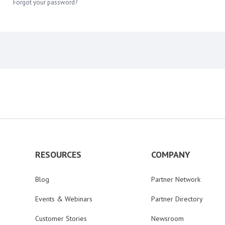
Forgot your password?
RESOURCES
COMPANY
Blog
Partner Network
Events & Webinars
Partner Directory
Customer Stories
Newsroom