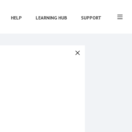
HELP
LEARNING HUB
SUPPORT