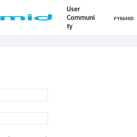
User
Communi
PYRAMID
ty