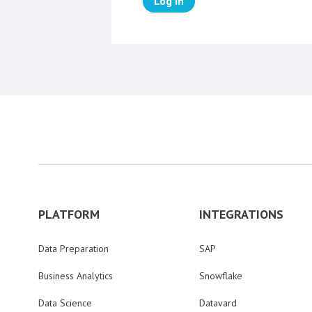
Log in
PLATFORM
INTEGRATIONS
Data Preparation
SAP
Business Analytics
Snowflake
Data Science
Datavard