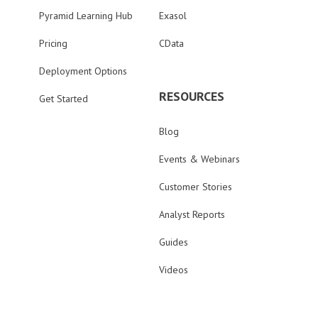
Pyramid Learning Hub
Exasol
Pricing
CData
Deployment Options
RESOURCES
Get Started
Blog
Events & Webinars
Customer Stories
Analyst Reports
Guides
Videos