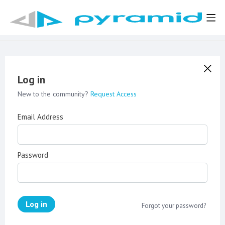
Log in
New to the community?
Request Access
Email Address
Password
Log in
Forgot your password?