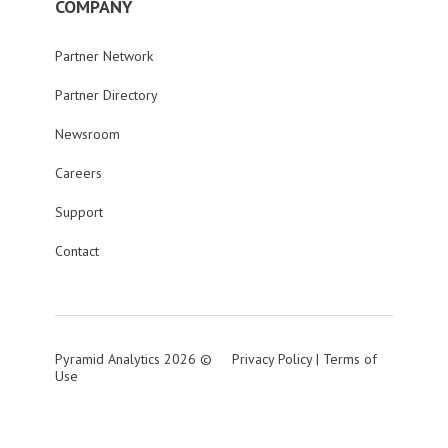
COMPANY
Partner Network
Partner Directory
Newsroom
Careers
Support
Contact
Pyramid Analytics 2026 ©
Privacy Policy
|
Terms of
Use