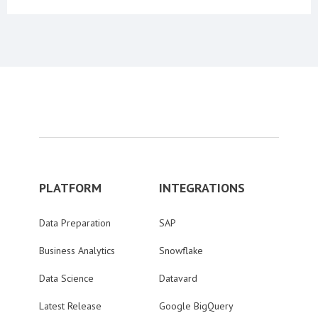
PLATFORM
INTEGRATIONS
Data Preparation
SAP
Business Analytics
Snowflake
Data Science
Datavard
Latest Release
Google BigQuery