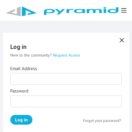
Log in
New to the community?
Request Access
Email Address
Password
Log in
Forgot your password?