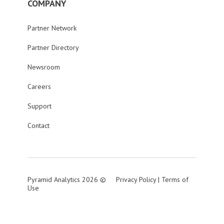
COMPANY
Partner Network
Partner Directory
Newsroom
Careers
Support
Contact
Pyramid Analytics 2026 ©
Privacy Policy
|
Terms of
Use