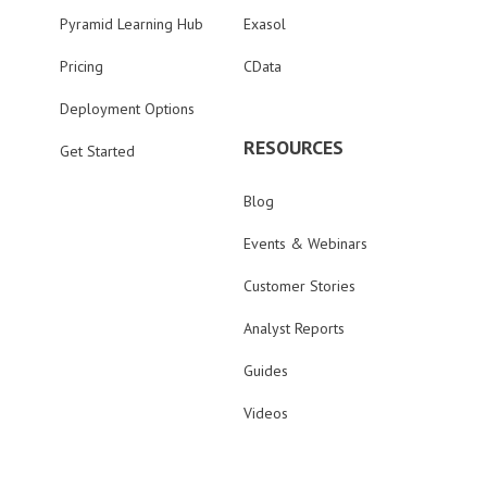
Pyramid Learning Hub
Exasol
Pricing
CData
Deployment Options
RESOURCES
Get Started
Blog
Events & Webinars
Customer Stories
Analyst Reports
Guides
Videos