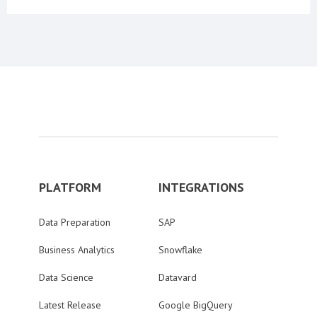
PLATFORM
INTEGRATIONS
Data Preparation
SAP
Business Analytics
Snowflake
Data Science
Datavard
Latest Release
Google BigQuery