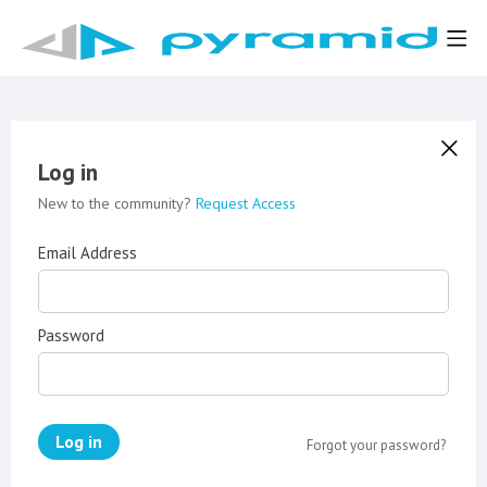
Log in
New to the community?
Request Access
Email Address
Password
Log in
Forgot your password?