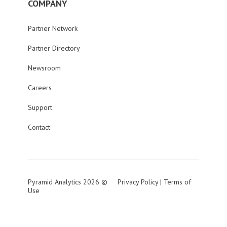
COMPANY
Partner Network
Partner Directory
Newsroom
Careers
Support
Contact
Pyramid Analytics 2026 ©
Privacy Policy
|
Terms of
Use