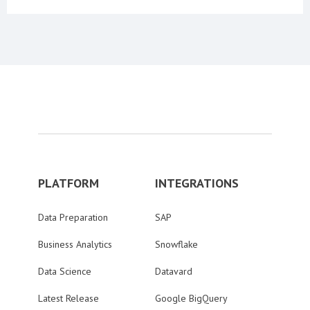
PLATFORM
INTEGRATIONS
Data Preparation
SAP
Business Analytics
Snowflake
Data Science
Datavard
Latest Release
Google BigQuery