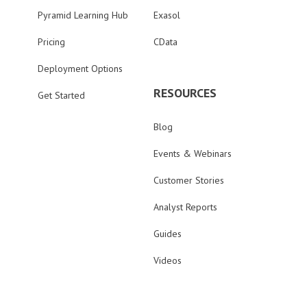
Pyramid Learning Hub
Exasol
Pricing
CData
Deployment Options
RESOURCES
Get Started
Blog
Events & Webinars
Customer Stories
Analyst Reports
Guides
Videos