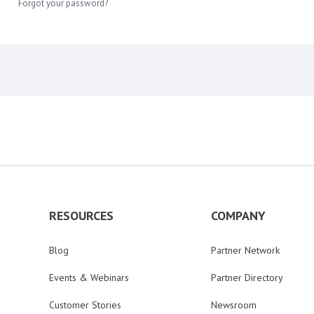
Forgot your password?
RESOURCES
COMPANY
Blog
Partner Network
Events & Webinars
Partner Directory
Customer Stories
Newsroom