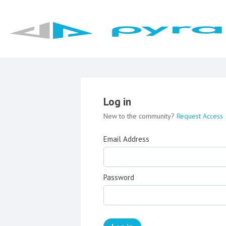
Log in
New to the community?
Request Access
Email Address
Password