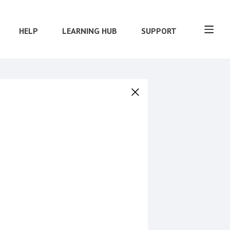
HELP
LEARNING HUB
SUPPORT