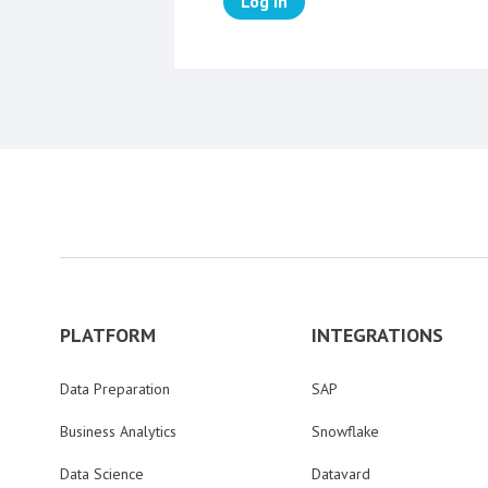
Log in
PLATFORM
INTEGRATIONS
Data Preparation
SAP
Business Analytics
Snowflake
Data Science
Datavard