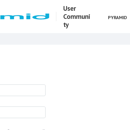
User
Communi
PYRAMID
ty