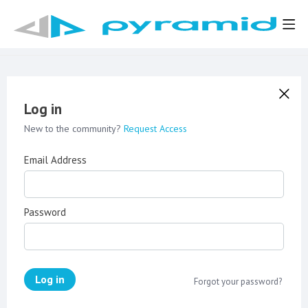
Log in
New to the community?
Request Access
Email Address
Password
Log in
Forgot your password?