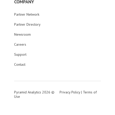
COMPANY
Partner Network
Partner Directory
Newsroom
Careers
Support
Contact
Pyramid Analytics 2026 ©
Privacy Policy
|
Terms of
Use