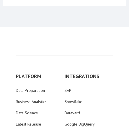
PLATFORM
INTEGRATIONS
Data Preparation
SAP
Business Analytics
Snowflake
Data Science
Datavard
Latest Release
Google BigQuery