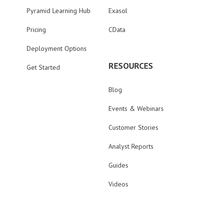
Pyramid Learning Hub
Exasol
Pricing
CData
Deployment Options
RESOURCES
Get Started
Blog
Events & Webinars
Customer Stories
Analyst Reports
Guides
Videos