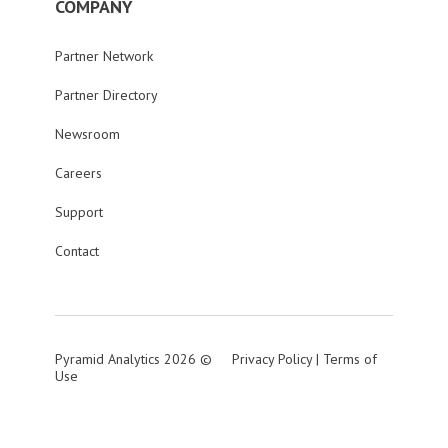
COMPANY
Partner Network
Partner Directory
Newsroom
Careers
Support
Contact
Pyramid Analytics 2026 ©
Privacy Policy
|
Terms of
Use