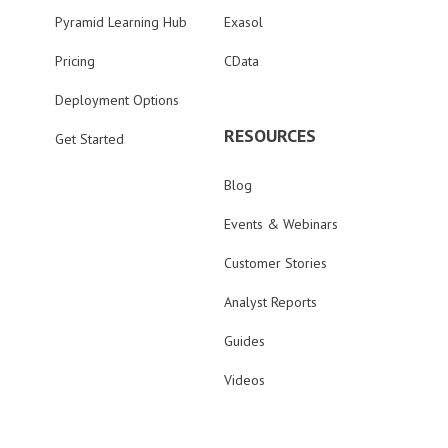
Pyramid Learning Hub
Exasol
Pricing
CData
Deployment Options
RESOURCES
Get Started
Blog
Events & Webinars
Customer Stories
Analyst Reports
Guides
Videos