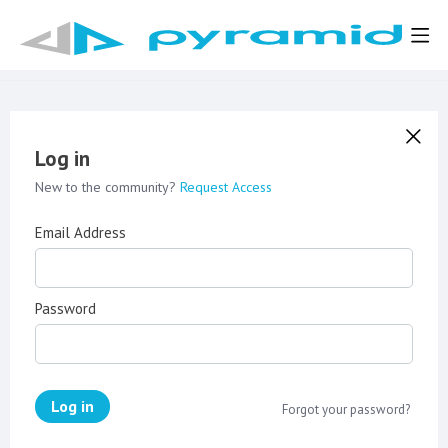
Log in
New to the community?
Request Access
Email Address
Password
Log in
Forgot your password?