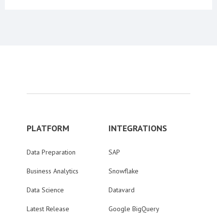
PLATFORM
INTEGRATIONS
Data Preparation
SAP
Business Analytics
Snowflake
Data Science
Datavard
Latest Release
Google BigQuery