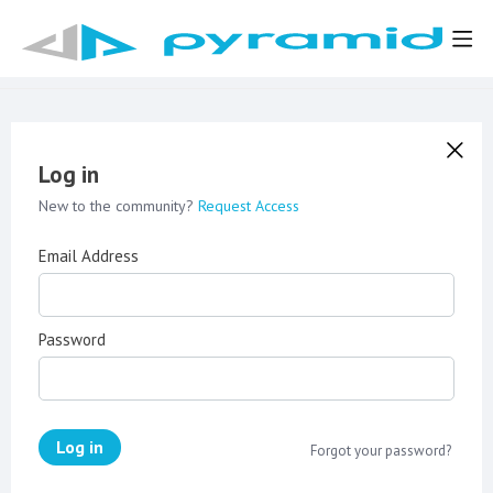
Log in
New to the community?
Request Access
Email Address
Password
Log in
Forgot your password?