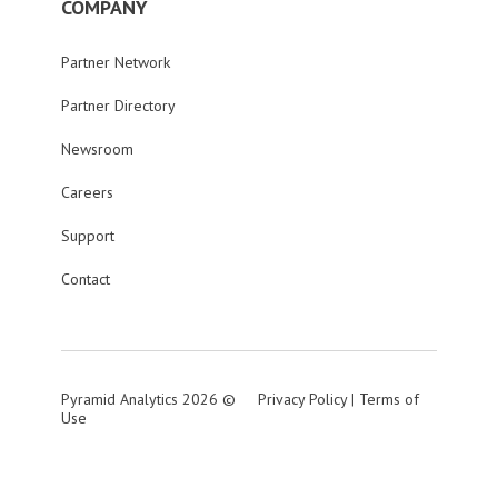
COMPANY
Partner Network
Partner Directory
Newsroom
Careers
Support
Contact
Pyramid Analytics 2026 ©
Privacy Policy
|
Terms of
Use