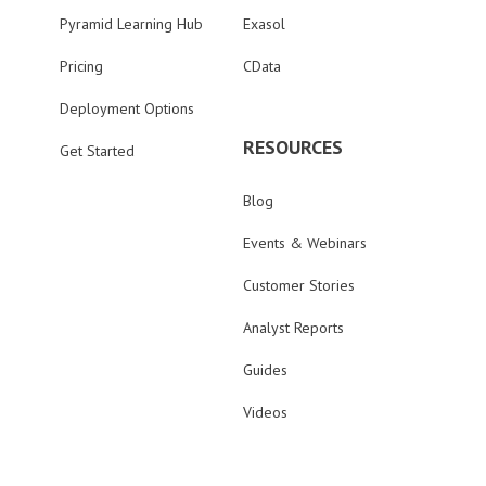
Pyramid Learning Hub
Exasol
Pricing
CData
Deployment Options
RESOURCES
Get Started
Blog
Events & Webinars
Customer Stories
Analyst Reports
Guides
Videos