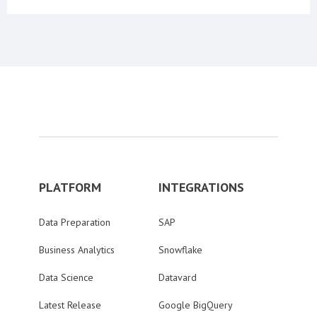
PLATFORM
INTEGRATIONS
Data Preparation
SAP
Business Analytics
Snowflake
Data Science
Datavard
Latest Release
Google BigQuery