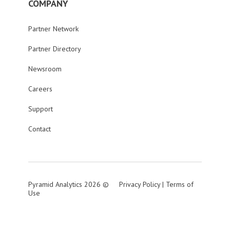
COMPANY
Partner Network
Partner Directory
Newsroom
Careers
Support
Contact
Pyramid Analytics 2026 ©
Privacy Policy
|
Terms of
Use