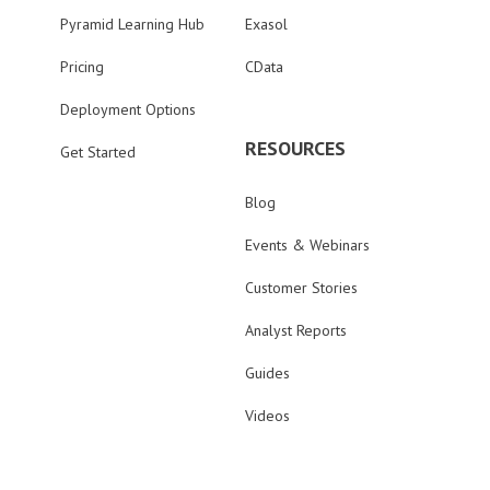
Pyramid Learning Hub
Exasol
Pricing
CData
Deployment Options
RESOURCES
Get Started
Blog
Events & Webinars
Customer Stories
Analyst Reports
Guides
Videos