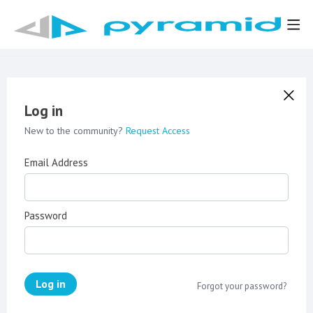
Log in
New to the community?
Request Access
Email Address
Password
Log in
Forgot your password?