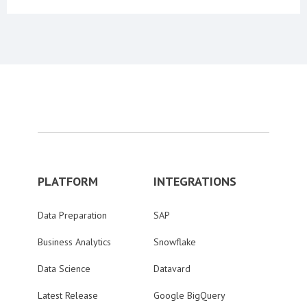
PLATFORM
INTEGRATIONS
Data Preparation
SAP
Business Analytics
Snowflake
Data Science
Datavard
Latest Release
Google BigQuery