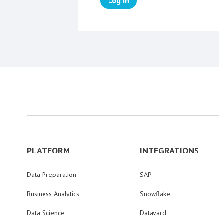
Log in
PLATFORM
INTEGRATIONS
Data Preparation
SAP
Business Analytics
Snowflake
Data Science
Datavard