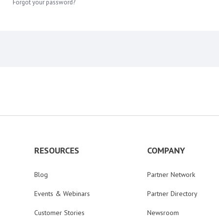
Forgot your password?
RESOURCES
COMPANY
Blog
Partner Network
Events & Webinars
Partner Directory
Customer Stories
Newsroom