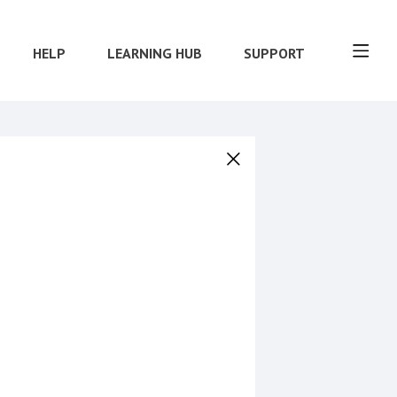
HELP
LEARNING HUB
SUPPORT