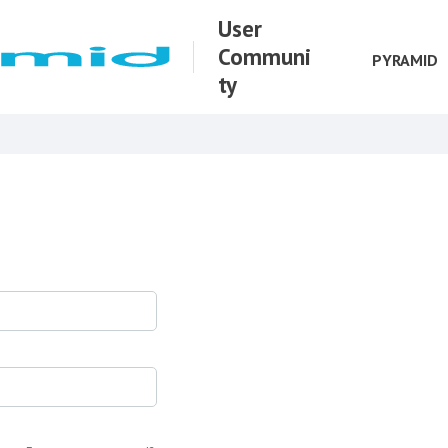
User
Communi
PYRAMID
ty