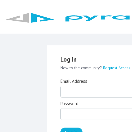
Log in
New to the community?
Request Access
Email Address
Password