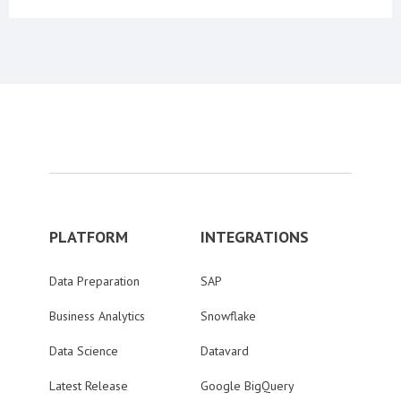
PLATFORM
INTEGRATIONS
Data Preparation
SAP
Business Analytics
Snowflake
Data Science
Datavard
Latest Release
Google BigQuery