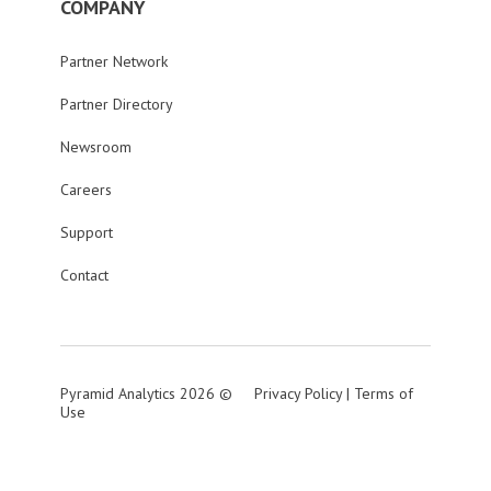
COMPANY
Partner Network
Partner Directory
Newsroom
Careers
Support
Contact
Pyramid Analytics 2026 ©
Privacy Policy
|
Terms of
Use