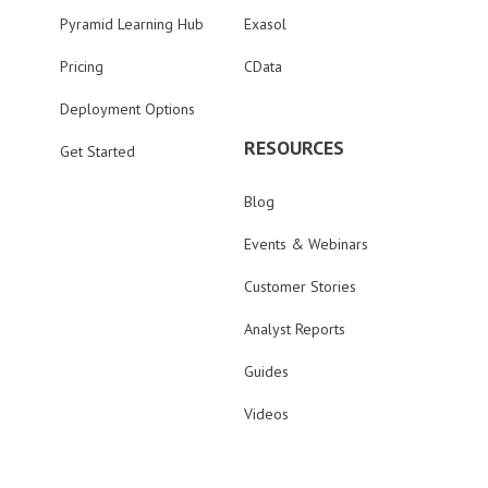
Pyramid Learning Hub
Exasol
Pricing
CData
Deployment Options
RESOURCES
Get Started
Blog
Events & Webinars
Customer Stories
Analyst Reports
Guides
Videos