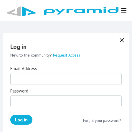
Log in
New to the community?
Request Access
Email Address
Password
Log in
Forgot your password?