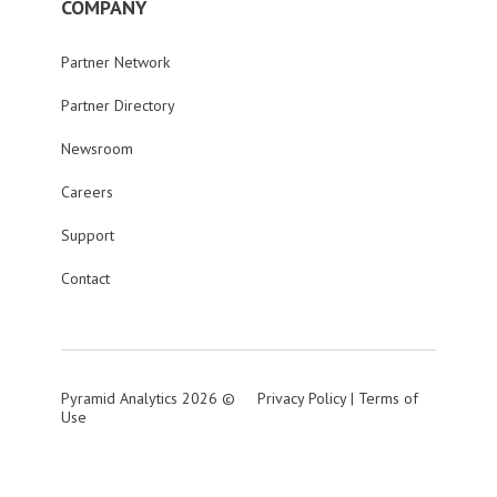
COMPANY
Partner Network
Partner Directory
Newsroom
Careers
Support
Contact
Pyramid Analytics 2026 ©
Privacy Policy
|
Terms of
Use