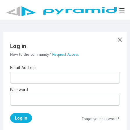
Log in
New to the community?
Request Access
Email Address
Password
Log in
Forgot your password?