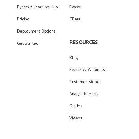
Pyramid Learning Hub
Exasol
Pricing
CData
Deployment Options
RESOURCES
Get Started
Blog
Events & Webinars
Customer Stories
Analyst Reports
Guides
Videos