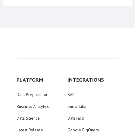
PLATFORM
INTEGRATIONS
Data Preparation
SAP
Business Analytics
Snowflake
Data Science
Datavard
Latest Release
Google BigQuery