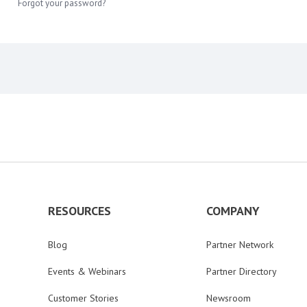
Forgot your password?
RESOURCES
COMPANY
Blog
Partner Network
Events & Webinars
Partner Directory
Customer Stories
Newsroom