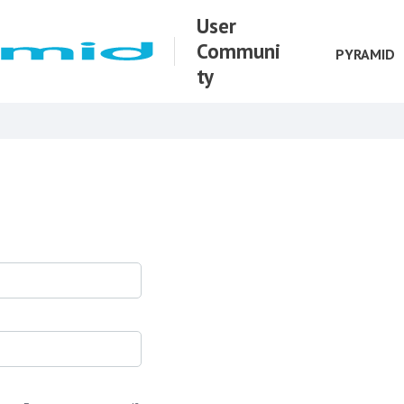
User
Communi
PYRAMID
ty