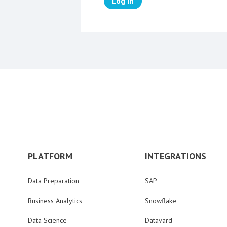
Log in
PLATFORM
INTEGRATIONS
Data Preparation
SAP
Business Analytics
Snowflake
Data Science
Datavard