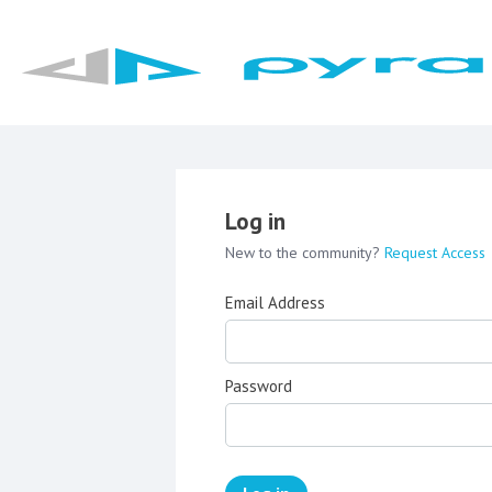
Log in
New to the community?
Request Access
Email Address
Password