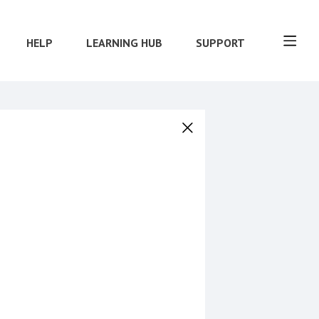
HELP
LEARNING HUB
SUPPORT