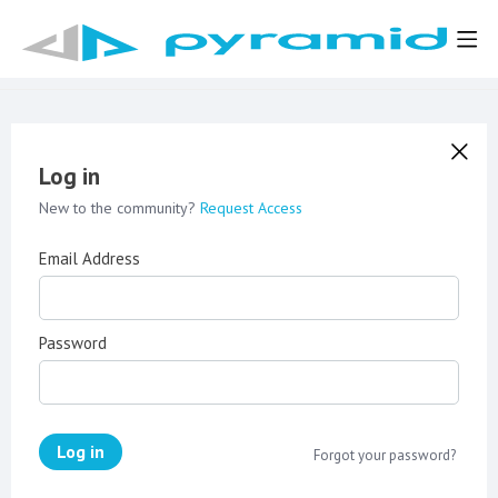
Log in
New to the community?
Request Access
Email Address
Password
Log in
Forgot your password?