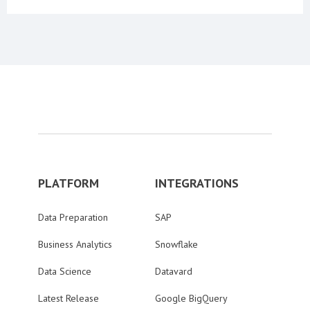
PLATFORM
INTEGRATIONS
Data Preparation
SAP
Business Analytics
Snowflake
Data Science
Datavard
Latest Release
Google BigQuery