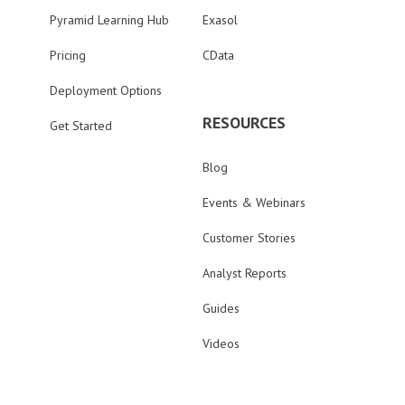
Pyramid Learning Hub
Exasol
Pricing
CData
Deployment Options
RESOURCES
Get Started
Blog
Events & Webinars
Customer Stories
Analyst Reports
Guides
Videos