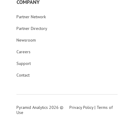
COMPANY
Partner Network
Partner Directory
Newsroom
Careers
Support
Contact
Pyramid Analytics 2026 ©
Privacy Policy
|
Terms of
Use