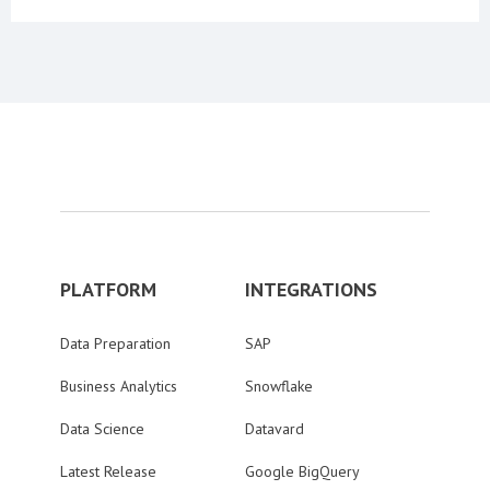
PLATFORM
INTEGRATIONS
Data Preparation
SAP
Business Analytics
Snowflake
Data Science
Datavard
Latest Release
Google BigQuery