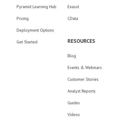
Pyramid Learning Hub
Exasol
Pricing
CData
Deployment Options
RESOURCES
Get Started
Blog
Events & Webinars
Customer Stories
Analyst Reports
Guides
Videos