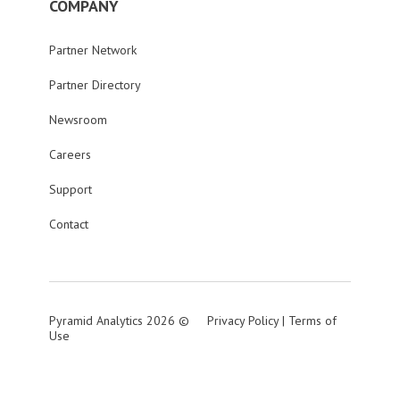
COMPANY
Partner Network
Partner Directory
Newsroom
Careers
Support
Contact
Pyramid Analytics 2026 ©
Privacy Policy
|
Terms of
Use