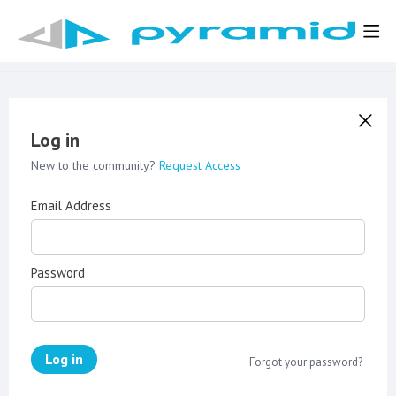
Log in
New to the community?
Request Access
Email Address
Password
Log in
Forgot your password?