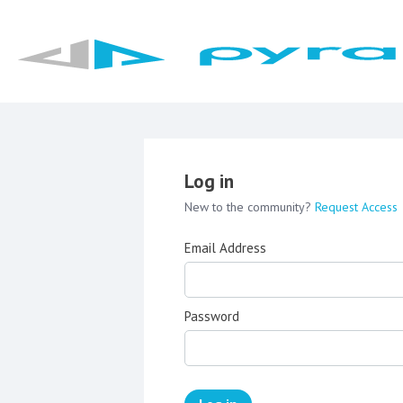
Log in
New to the community?
Request Access
Email Address
Password