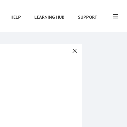
HELP
LEARNING HUB
SUPPORT