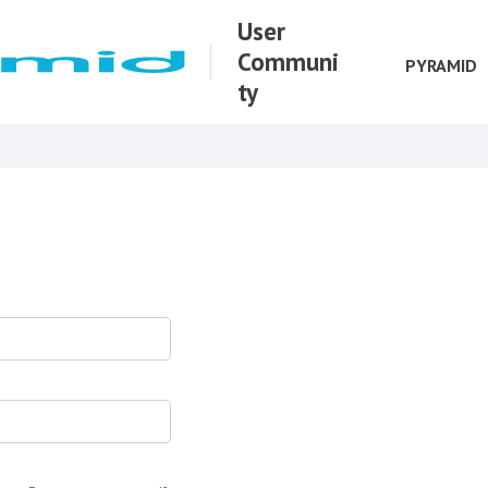
User
Communi
PYRAMID
ty