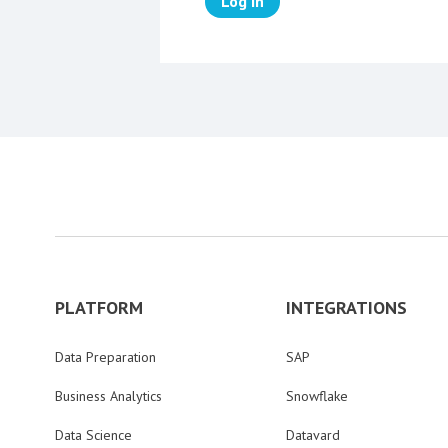
Log in
PLATFORM
INTEGRATIONS
Data Preparation
SAP
Business Analytics
Snowflake
Data Science
Datavard