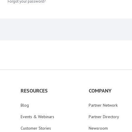
Forgot your password?
RESOURCES
COMPANY
Blog
Partner Network
Events & Webinars
Partner Directory
Customer Stories
Newsroom