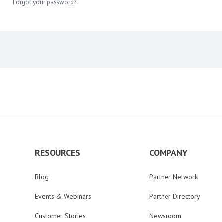
Forgot your password?
RESOURCES
COMPANY
Blog
Partner Network
Events & Webinars
Partner Directory
Customer Stories
Newsroom