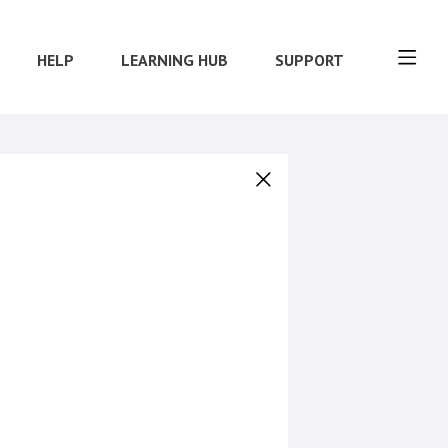
HELP
LEARNING HUB
SUPPORT