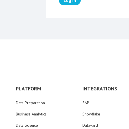
Log in
PLATFORM
INTEGRATIONS
Data Preparation
SAP
Business Analytics
Snowflake
Data Science
Datavard