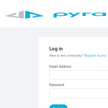
Log in
New to the community?
Request Access
Email Address
Password