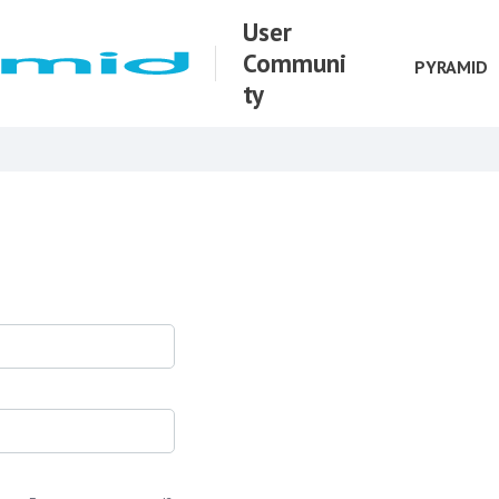
User
Communi
PYRAMID
ty