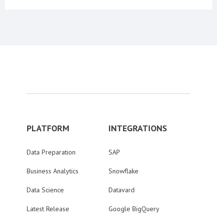
PLATFORM
INTEGRATIONS
Data Preparation
SAP
Business Analytics
Snowflake
Data Science
Datavard
Latest Release
Google BigQuery