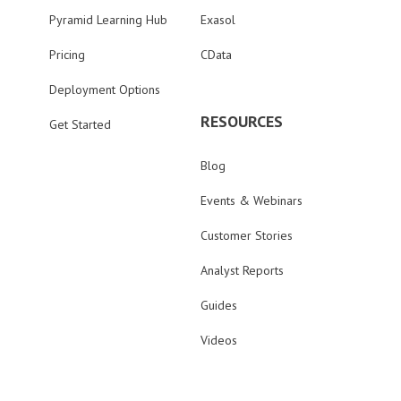
Pyramid Learning Hub
Exasol
Pricing
CData
Deployment Options
RESOURCES
Get Started
Blog
Events & Webinars
Customer Stories
Analyst Reports
Guides
Videos