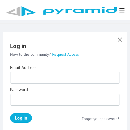
Log in
New to the community?
Request Access
Email Address
Password
Log in
Forgot your password?