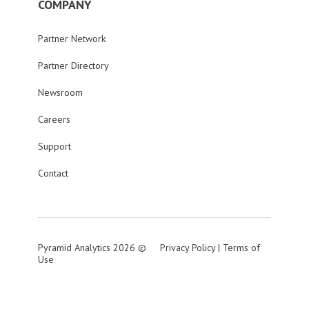
COMPANY
Partner Network
Partner Directory
Newsroom
Careers
Support
Contact
Pyramid Analytics 2026 ©
Privacy Policy
|
Terms of
Use