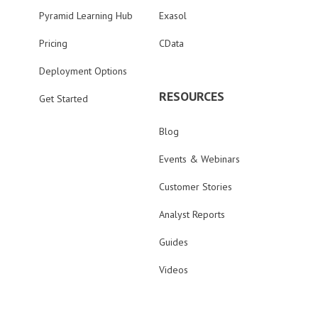
Pyramid Learning Hub
Exasol
Pricing
CData
Deployment Options
RESOURCES
Get Started
Blog
Events & Webinars
Customer Stories
Analyst Reports
Guides
Videos