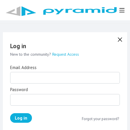
Log in
New to the community?
Request Access
Email Address
Password
Log in
Forgot your password?