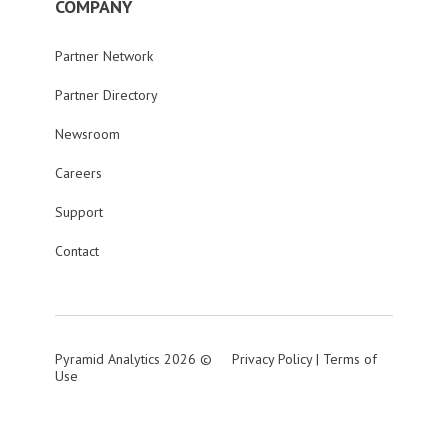
COMPANY
Partner Network
Partner Directory
Newsroom
Careers
Support
Contact
Pyramid Analytics 2026 ©
Privacy Policy
|
Terms of
Use