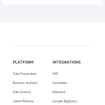
PLATFORM
INTEGRATIONS
Data Preparation
SAP
Business Analytics
Snowflake
Data Science
Datavard
Latest Release
Google BigQuery